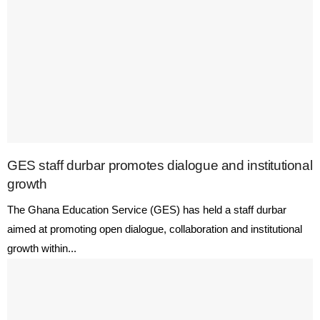
GES staff durbar promotes dialogue and institutional
growth
The Ghana Education Service (GES) has held a staff durbar
aimed at promoting open dialogue, collaboration and institutional
growth within...