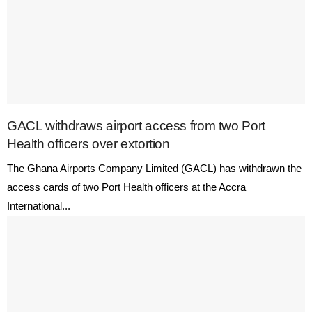
GACL withdraws airport access from two Port
Health officers over extortion
The Ghana Airports Company Limited (GACL) has withdrawn the
access cards of two Port Health officers at the Accra
International...