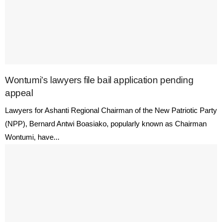
Wontumi’s lawyers file bail application pending
appeal
Lawyers for Ashanti Regional Chairman of the New Patriotic Party
(NPP), Bernard Antwi Boasiako, popularly known as Chairman
Wontumi, have...