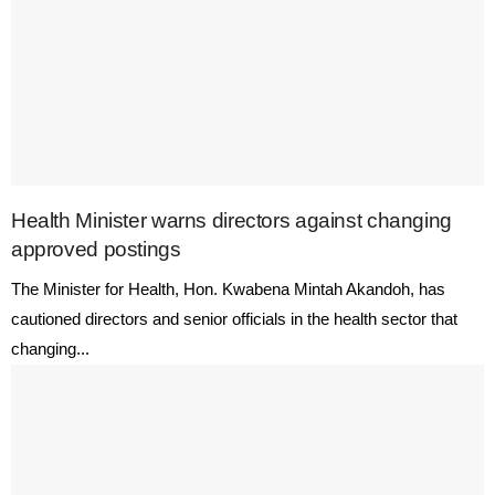
Health Minister warns directors against changing
approved postings
The Minister for Health, Hon. Kwabena Mintah Akandoh, has
cautioned directors and senior officials in the health sector that
changing...