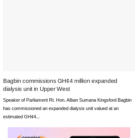
Bagbin commissions GH¢4 million expanded
dialysis unit in Upper West
Speaker of Parliament Rt. Hon. Alban Sumana Kingsford Bagbin
has commissioned an expanded dialysis unit valued at an
estimated GH¢4...