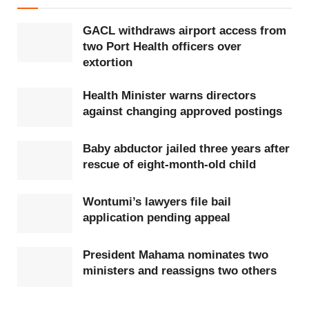
GACL withdraws airport access from
two Port Health officers over
extortion
Health Minister warns directors
against changing approved postings
Baby abductor jailed three years after
rescue of eight-month-old child
Wontumi’s lawyers file bail
application pending appeal
President Mahama nominates two
ministers and reassigns two others