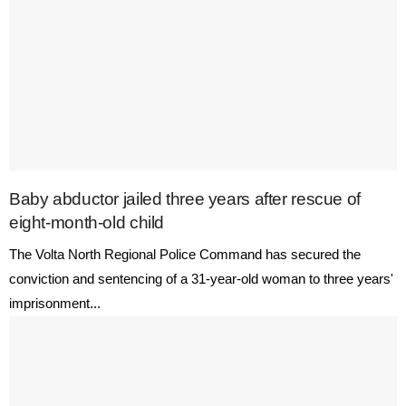
Baby abductor jailed three years after rescue of
eight-month-old child
The Volta North Regional Police Command has secured the
conviction and sentencing of a 31-year-old woman to three years'
imprisonment...