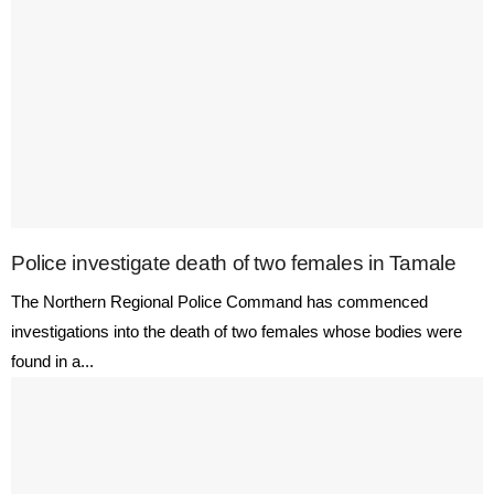
Police investigate death of two females in Tamale
The Northern Regional Police Command has commenced
investigations into the death of two females whose bodies were
found in a...