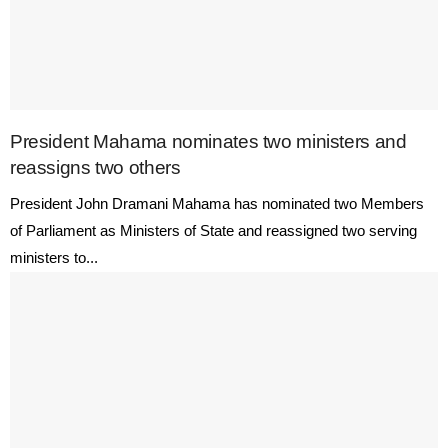
President Mahama nominates two ministers and
reassigns two others
President John Dramani Mahama has nominated two Members
of Parliament as Ministers of State and reassigned two serving
ministers to...