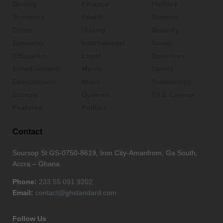
Boxing
Finance
Profiles
Business
Health
Science
Crime
History
Security
Economy
International
Social
Education
Legal
Speeches
Entertainment
Music
Sports
Environment
News
Technology
Expose
Opinion
TV & Cinema
Featured
Politics
Contact
Soursop St GS-0750-8619, Iron City-Amanfrom, Ga South,
Accra – Ghana
Phone:
233 55 091 9202
Email:
contact@ghstandard.com
Follow Us