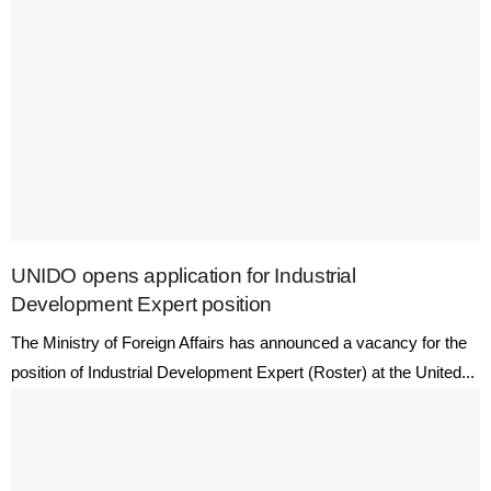
UNIDO opens application for Industrial
Development Expert position
The Ministry of Foreign Affairs has announced a vacancy for the
position of Industrial Development Expert (Roster) at the United...