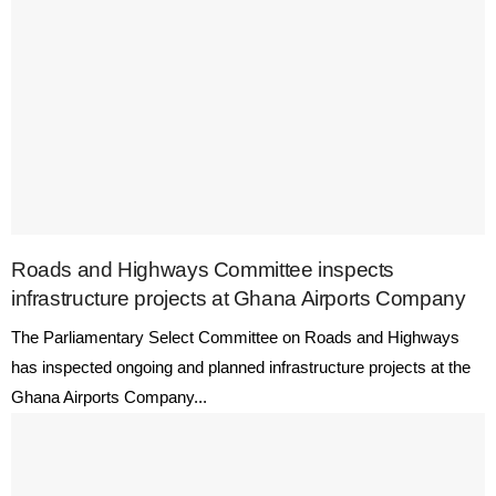
Roads and Highways Committee inspects
infrastructure projects at Ghana Airports Company
The Parliamentary Select Committee on Roads and Highways
has inspected ongoing and planned infrastructure projects at the
Ghana Airports Company...