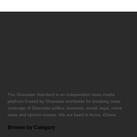
The Ghanaian Standard is an independent news media
platfrom trusted by Ghanaian worldwide for breaking news
coverage of Ghanaian politcs, business, social, legal, crime
news and opinion essays. We are baed in Accra, Ghana
Browse by Category