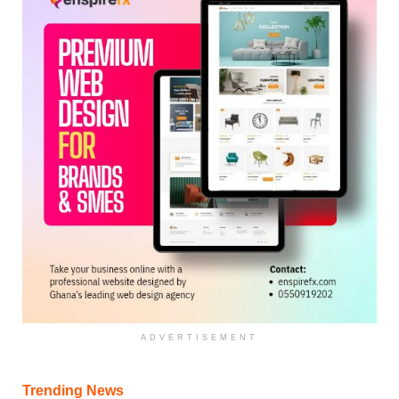
ADVERTISEMENT
Trending News