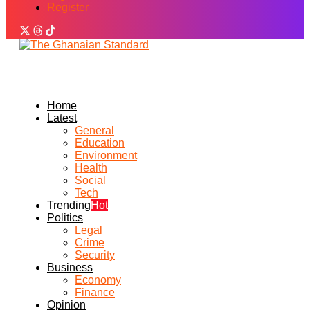
Register
Home
Latest
General
Education
Environment
Health
Social
Tech
Trending
Hot
Politics
Legal
Crime
Security
Business
Economy
Finance
Opinion