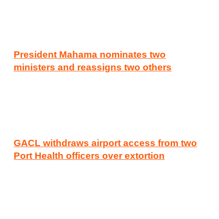
President Mahama nominates two
ministers and reassigns two others
GACL withdraws airport access from two
Port Health officers over extortion