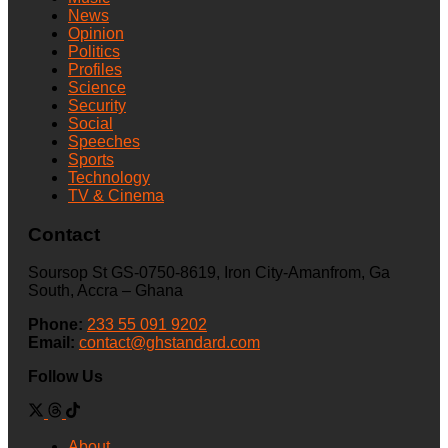
News
Opinion
Politics
Profiles
Science
Security
Social
Speeches
Sports
Technology
TV & Cinema
Contact
Soursop St GS-0750-8619, Iron City-Amanfrom, Ga
South, Accra – Ghana
Phone:
233 55 091 9202
Email:
contact@ghstandard.com
Follow Us
About