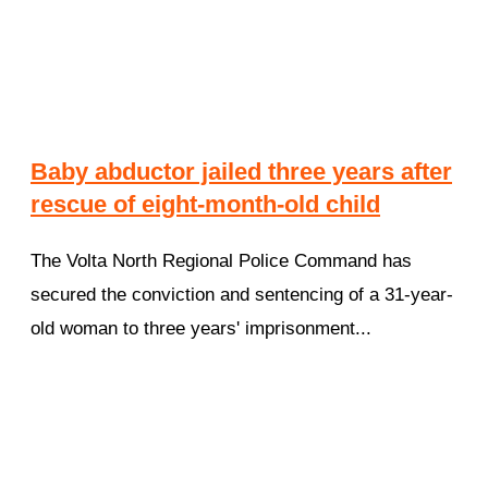
Baby abductor jailed three years after
rescue of eight-month-old child
The Volta North Regional Police Command has
secured the conviction and sentencing of a 31-year-
old woman to three years' imprisonment...