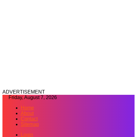
ADVERTISEMENT
Friday, August 7, 2026
Home
About
Contact
Sitemap
Login