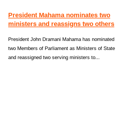
President Mahama nominates two
ministers and reassigns two others
President John Dramani Mahama has nominated
two Members of Parliament as Ministers of State
and reassigned two serving ministers to...