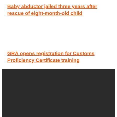
Baby abductor jailed three years after
rescue of eight-month-old child
GRA opens registration for Customs
Proficiency Certificate training