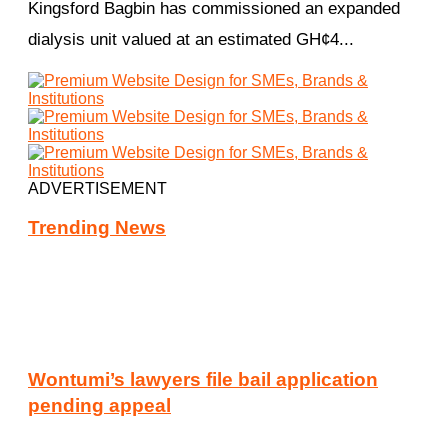
Kingsford Bagbin has commissioned an expanded
dialysis unit valued at an estimated GH¢4...
ADVERTISEMENT
Trending News
Wontumi’s lawyers file bail application
pending appeal