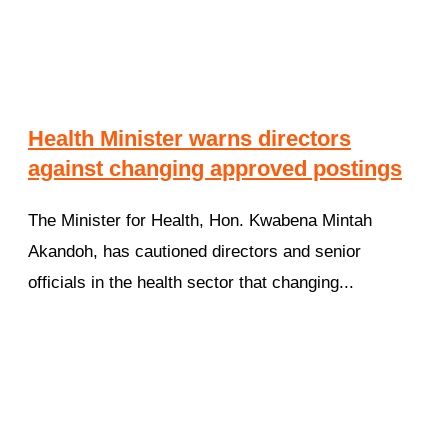
Health Minister warns directors
against changing approved postings
The Minister for Health, Hon. Kwabena Mintah
Akandoh, has cautioned directors and senior
officials in the health sector that changing...