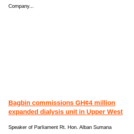
Company...
Bagbin commissions GH¢4 million
expanded dialysis unit in Upper West
Speaker of Parliament Rt. Hon. Alban Sumana