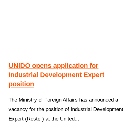
UNIDO opens application for
Industrial Development Expert
position
The Ministry of Foreign Affairs has announced a
vacancy for the position of Industrial Development
Expert (Roster) at the United...