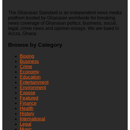
The Ghanaian Standard is an independent news media
platfrom trusted by Ghanaian worldwide for breaking
news coverage of Ghanaian politcs, business, social,
legal, crime news and opinion essays. We are baed in
Accra, Ghana
Browse by Category
Boxing
Business
Crime
Economy
Education
Entertainment
Environment
Expose
Featured
Finance
Health
History
International
Legal
Music