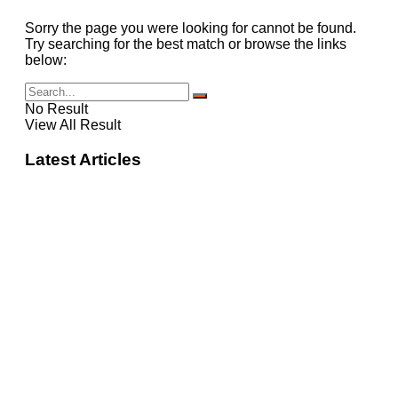
Sorry the page you were looking for cannot be found.
Try searching for the best match or browse the links
below:
No Result
View All Result
Latest Articles