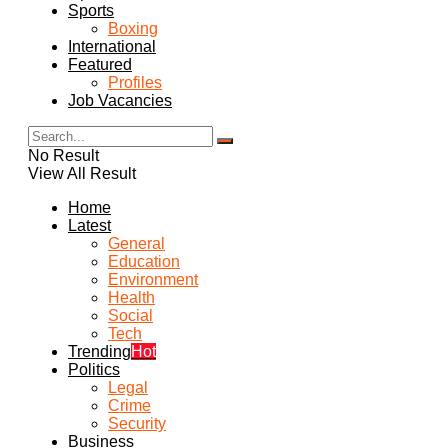
Sports
Boxing
International
Featured
Profiles
Job Vacancies
No Result
View All Result
Home
Latest
General
Education
Environment
Health
Social
Tech
Trending
Hot
Politics
Legal
Crime
Security
Business