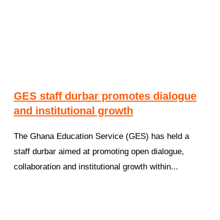
GES staff durbar promotes dialogue
and institutional growth
The Ghana Education Service (GES) has held a
staff durbar aimed at promoting open dialogue,
collaboration and institutional growth within...