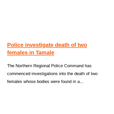
Police investigate death of two
females in Tamale
The Northern Regional Police Command has
commenced investigations into the death of two
females whose bodies were found in a...