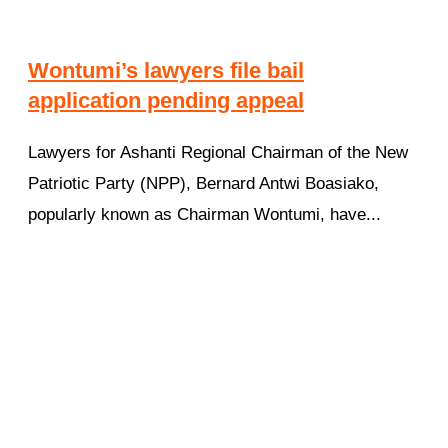
Wontumi’s lawyers file bail
application pending appeal
Lawyers for Ashanti Regional Chairman of the New
Patriotic Party (NPP), Bernard Antwi Boasiako,
popularly known as Chairman Wontumi, have...