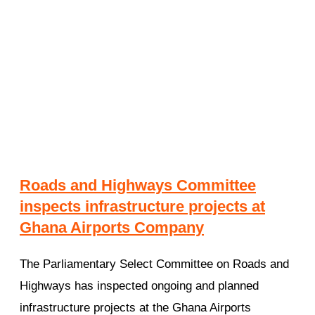
Roads and Highways Committee
inspects infrastructure projects at
Ghana Airports Company
The Parliamentary Select Committee on Roads and
Highways has inspected ongoing and planned
infrastructure projects at the Ghana Airports