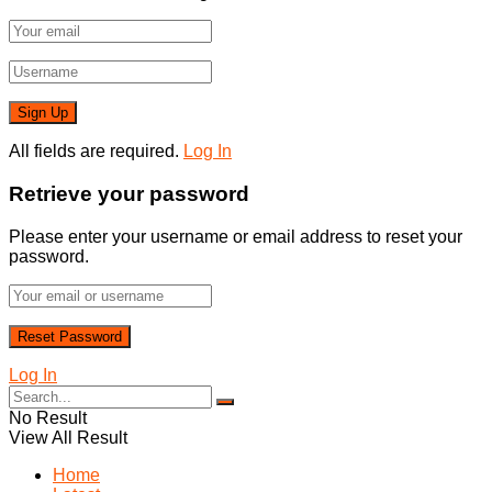
All fields are required.
Log In
Retrieve your password
Please enter your username or email address to reset your
password.
Log In
No Result
View All Result
Home