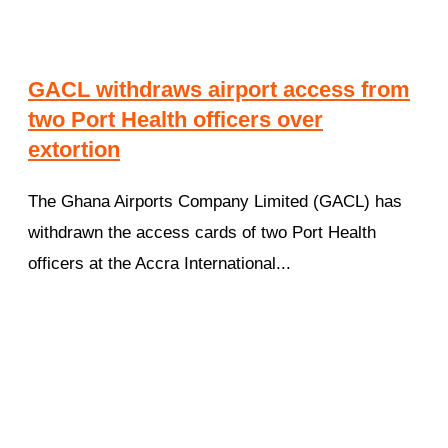
GACL withdraws airport access from
two Port Health officers over
extortion
The Ghana Airports Company Limited (GACL) has
withdrawn the access cards of two Port Health
officers at the Accra International...