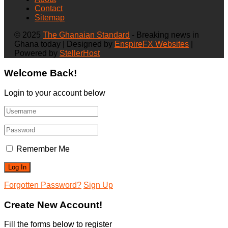
Contact
Sitemap
© 2025
The Ghanaian Standard
- Breaking news in
Ghana today | Designed by
EnspireFX Websites
|
Powered by
StellerHost
Welcome Back!
Login to your account below
Remember Me
Forgotten Password?
Sign Up
Create New Account!
Fill the forms below to register