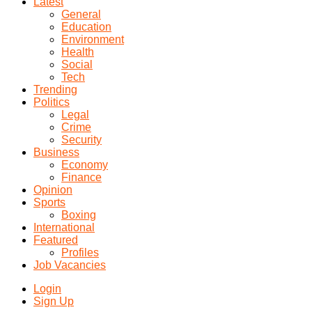
Latest
General
Education
Environment
Health
Social
Tech
Trending
Politics
Legal
Crime
Security
Business
Economy
Finance
Opinion
Sports
Boxing
International
Featured
Profiles
Job Vacancies
Login
Sign Up