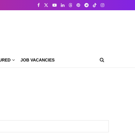
URED
JOB VACANCIES