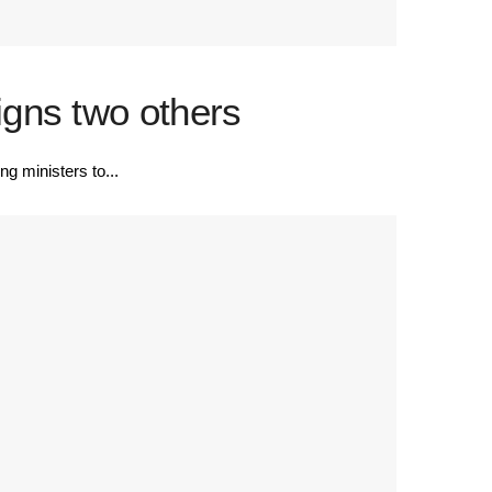
gns two others
 ministers to...