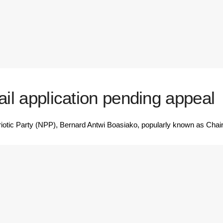
ail application pending appeal
iotic Party (NPP), Bernard Antwi Boasiako, popularly known as Cha