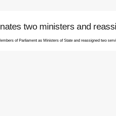
ates two ministers and reassi
ers of Parliament as Ministers of State and reassigned two serving