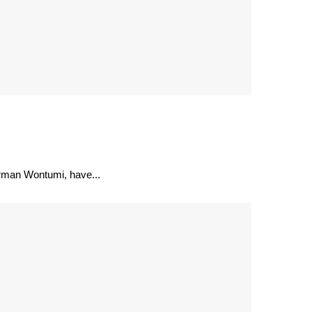
irman Wontumi, have...