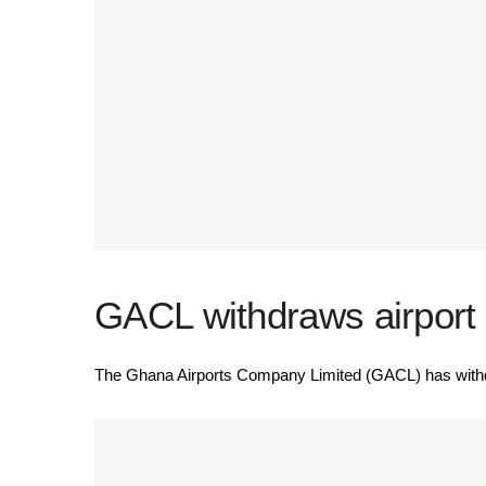
GACL withdraws airport a
The Ghana Airports Company Limited (GACL) has withdraw