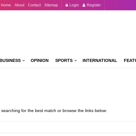
Home
About
Contact
Sitemap
Login
Register
BUSINESS
OPINION
SPORTS
INTERNATIONAL
FEAT
 searching for the best match or browse the links below: