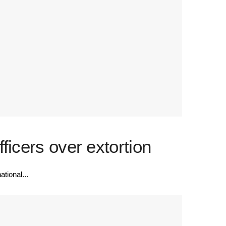
icers over extortion
tional...