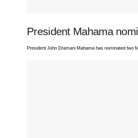
President Mahama nomin
President John Dramani Mahama has nominated two Memb