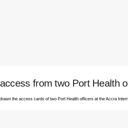
ccess from two Port Health off
n the access cards of two Port Health officers at the Accra Interna