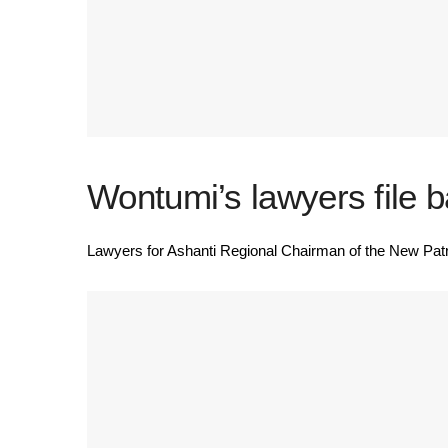
Wontumi’s lawyers file b
Lawyers for Ashanti Regional Chairman of the New Patr