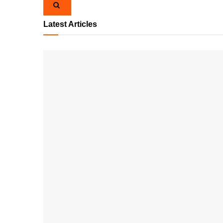
Latest Articles