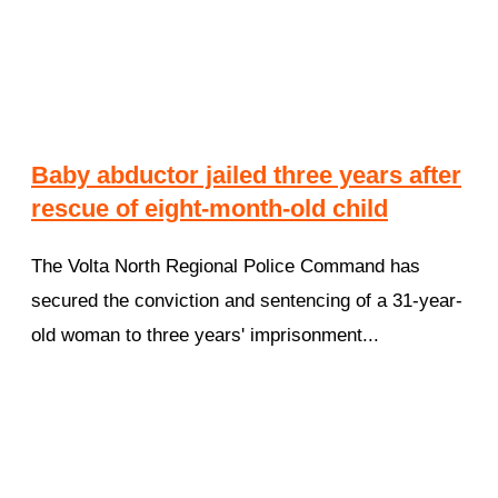
Baby abductor jailed three years after
rescue of eight-month-old child
The Volta North Regional Police Command has
secured the conviction and sentencing of a 31-year-
old woman to three years' imprisonment...