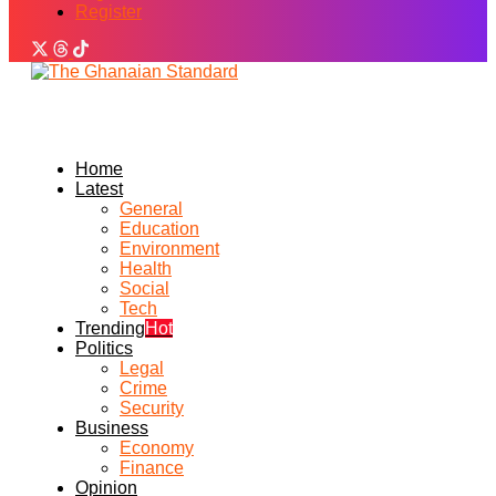
Register
Home
Latest
General
Education
Environment
Health
Social
Tech
Trending
Hot
Politics
Legal
Crime
Security
Business
Economy
Finance
Opinion