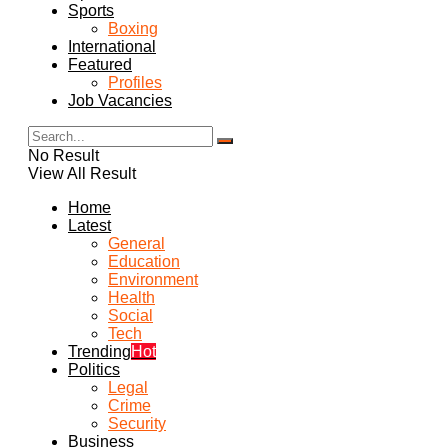
Sports
Boxing
International
Featured
Profiles
Job Vacancies
No Result
View All Result
Home
Latest
General
Education
Environment
Health
Social
Tech
Trending
Hot
Politics
Legal
Crime
Security
Business