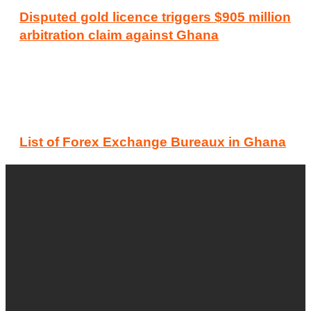
Disputed gold licence triggers $905 million
arbitration claim against Ghana
List of Forex Exchange Bureaux in Ghana