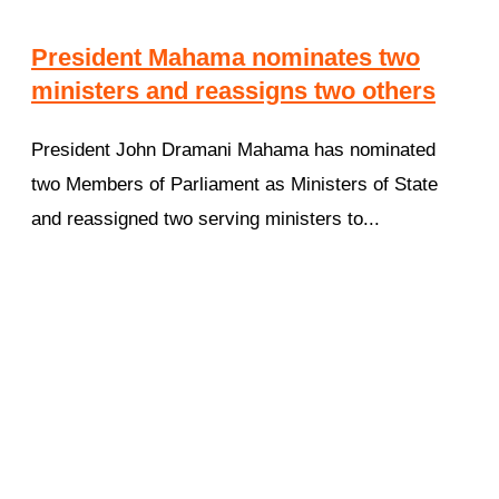
President Mahama nominates two
ministers and reassigns two others
President John Dramani Mahama has nominated
two Members of Parliament as Ministers of State
and reassigned two serving ministers to...