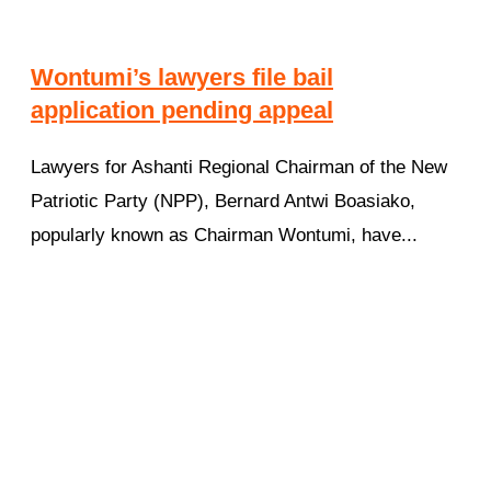
Wontumi’s lawyers file bail
application pending appeal
Lawyers for Ashanti Regional Chairman of the New
Patriotic Party (NPP), Bernard Antwi Boasiako,
popularly known as Chairman Wontumi, have...