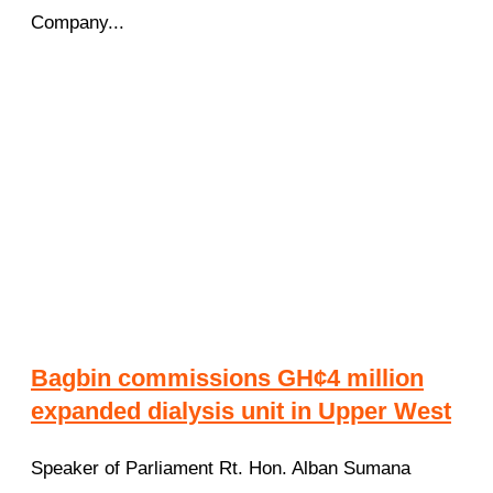
Company...
Bagbin commissions GH¢4 million
expanded dialysis unit in Upper West
Speaker of Parliament Rt. Hon. Alban Sumana