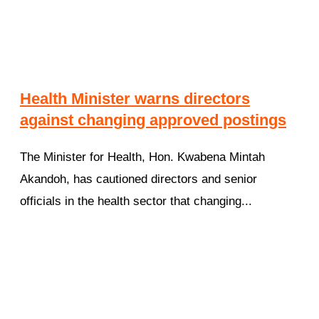
Health Minister warns directors
against changing approved postings
The Minister for Health, Hon. Kwabena Mintah
Akandoh, has cautioned directors and senior
officials in the health sector that changing...