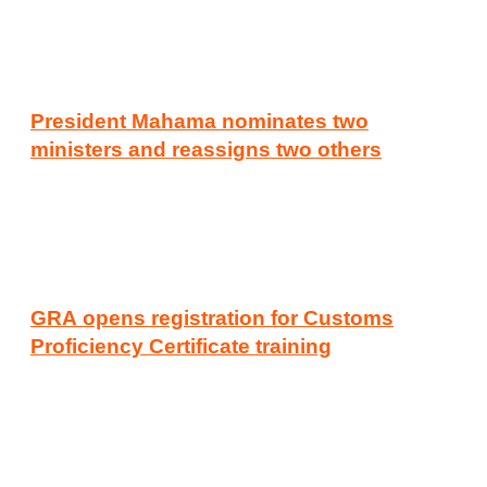
President Mahama nominates two
ministers and reassigns two others
GRA opens registration for Customs
Proficiency Certificate training