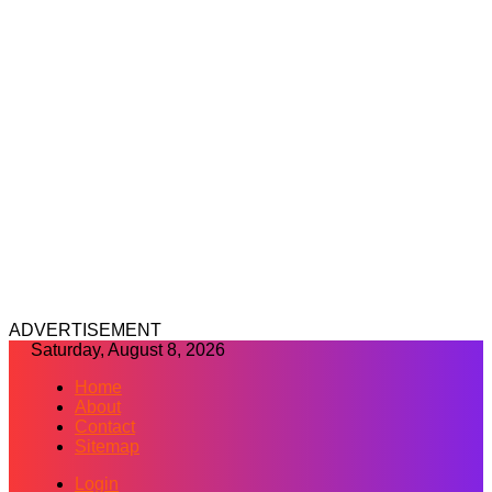
ADVERTISEMENT
Saturday, August 8, 2026
Home
About
Contact
Sitemap
Login