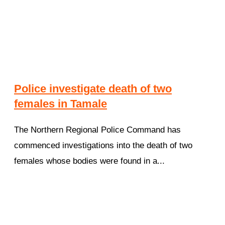
Police investigate death of two
females in Tamale
The Northern Regional Police Command has
commenced investigations into the death of two
females whose bodies were found in a...