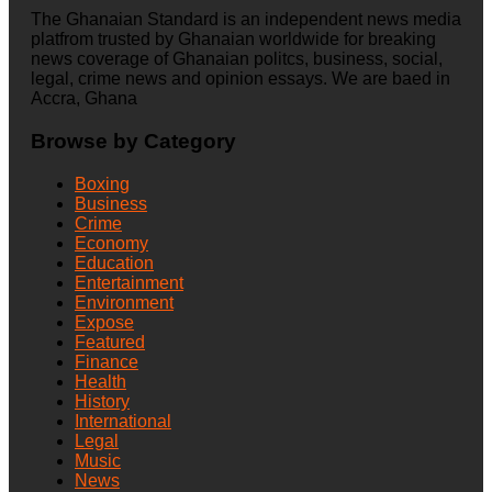
The Ghanaian Standard is an independent news media
platfrom trusted by Ghanaian worldwide for breaking
news coverage of Ghanaian politcs, business, social,
legal, crime news and opinion essays. We are baed in
Accra, Ghana
Browse by Category
Boxing
Business
Crime
Economy
Education
Entertainment
Environment
Expose
Featured
Finance
Health
History
International
Legal
Music
News