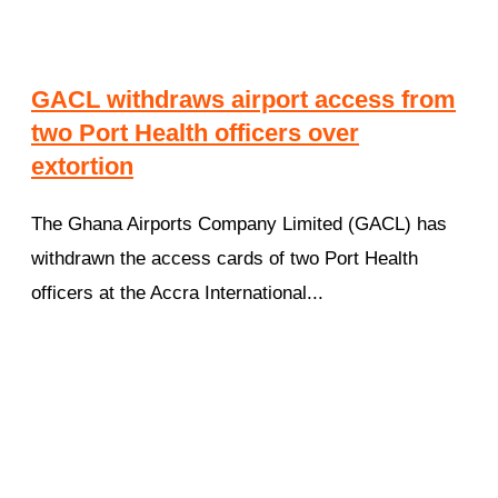
GACL withdraws airport access from
two Port Health officers over
extortion
The Ghana Airports Company Limited (GACL) has
withdrawn the access cards of two Port Health
officers at the Accra International...