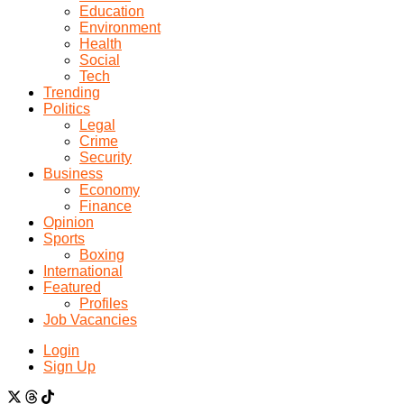
Education
Environment
Health
Social
Tech
Trending
Politics
Legal
Crime
Security
Business
Economy
Finance
Opinion
Sports
Boxing
International
Featured
Profiles
Job Vacancies
Login
Sign Up