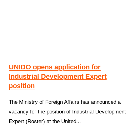
UNIDO opens application for
Industrial Development Expert
position
The Ministry of Foreign Affairs has announced a
vacancy for the position of Industrial Development
Expert (Roster) at the United...