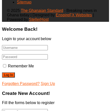
Sitemap
© 2025
The Ghanaian Standard
- Breaking news in
Ghana today | Designed by
EnspireFX Websites
|
Powered by
StellerHost
Welcome Back!
Login to your account below
Remember Me
Forgotten Password?
Sign Up
Create New Account!
Fill the forms below to register