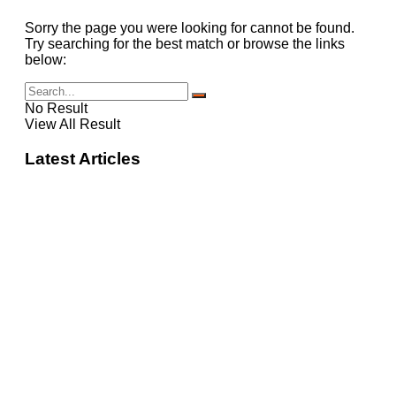
Sorry the page you were looking for cannot be found.
Try searching for the best match or browse the links
below:
No Result
View All Result
Latest Articles