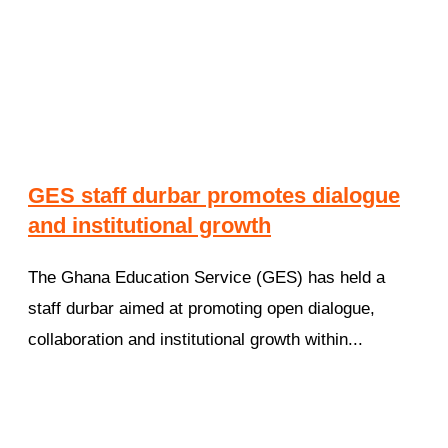
GES staff durbar promotes dialogue
and institutional growth
The Ghana Education Service (GES) has held a
staff durbar aimed at promoting open dialogue,
collaboration and institutional growth within...