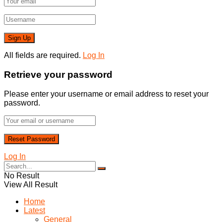
All fields are required.
Log In
Retrieve your password
Please enter your username or email address to reset your
password.
Log In
No Result
View All Result
Home
Latest
General