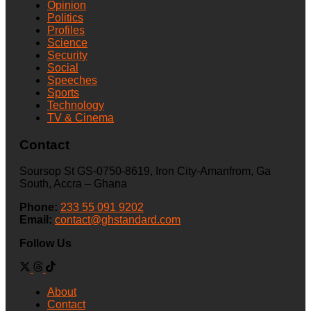
Opinion
Politics
Profiles
Science
Security
Social
Speeches
Sports
Technology
TV & Cinema
Contact
Soursop St GS-0750-8619, Iron City-Amanfrom, Ga
South, Accra – Ghana
Phone:
233 55 091 9202
Email:
contact@ghstandard.com
Follow Us
About
Contact