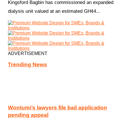
Kingsford Bagbin has commissioned an expanded
dialysis unit valued at an estimated GH¢4...
ADVERTISEMENT
Trending News
Wontumi’s lawyers file bail application
pending appeal