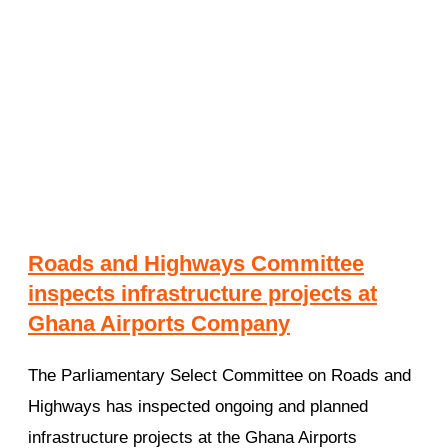
Roads and Highways Committee
inspects infrastructure projects at
Ghana Airports Company
The Parliamentary Select Committee on Roads and
Highways has inspected ongoing and planned
infrastructure projects at the Ghana Airports